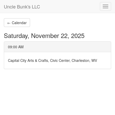
Uncle Bunk's LLC
Toggl
navig
← Calendar
Saturday, November 22, 2025
09:00 AM
Capital City Arts & Crafts, Civic Center, Charleston, WV