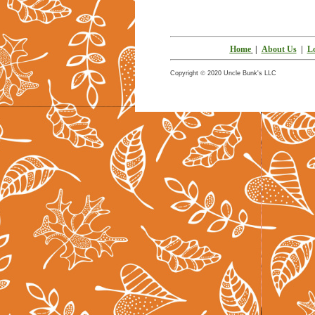
Home
|
About Us
|
Lo
©
Copyright
2020 Uncle Bun