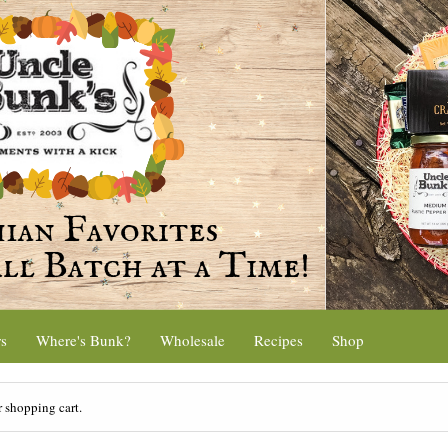
rs
Where's Bunk?
Wholesale
Recipes
Shop
r shopping cart.