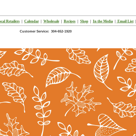
cal Retailers
|
Calendar
|
Wholesale
|
Recipes
|
Shop
|
In the Media
|
Email List
Customer Service: 304-652-1920
k's LLC