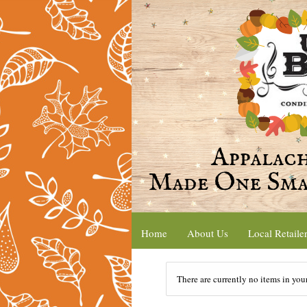
Home
About Us
Local Retaile
There are currently no items in you