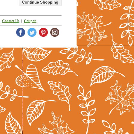
|
Contact Us
|
Coupon