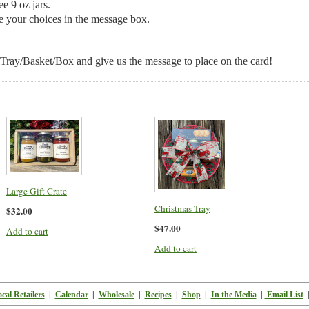
e 9 oz jars.
e your choices in the message box.
 Tray/Basket/Box and give us the message to place on the card!
Large Gift Crate
Christmas Tray
$32.00
$47.00
Add to cart
Add to cart
cal Retailers
|
Calendar
|
Wholesale
|
Recipes
|
Shop
|
In the Media
|
Email List