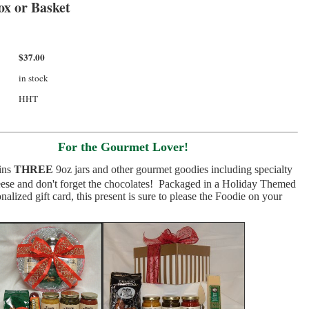
ox or Basket
$37.00
in stock
HHT
For the Gourmet Lover!
ins
THREE
9oz jars and other gourmet goodies including specialty
ese and don't forget the chocolates! Packaged in a
Holiday Themed
alized gift card, this present is sure to please the Foodie on your