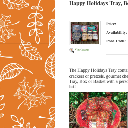
Happy Holidays Tray, B
Price:
Availability:
Prod. Code:
View Images
The Happy Holidays Tray
conta
crackers or pretzels, gourmet
che
Tray, Box or Basket with a person
list!