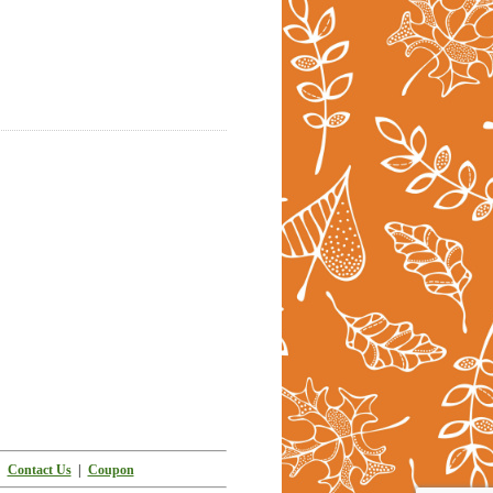
|
Contact Us
|
Coupon