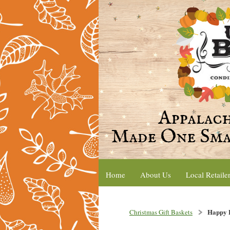
Home
About Us
Local Retaile
Happy H
Christmas Gift Baskets