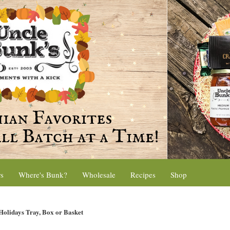
rs
Where's Bunk?
Wholesale
Recipes
Shop
olidays Tray, Box or Basket