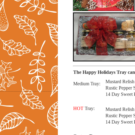
The Happy Holidays Tray can 
Mustard Relis
Medium Tray:
Rustic Pepper
14 Day Sweet P
HOT
Tray:
Mustard Relish
Rustic Pepper 
14 Day Sweet P