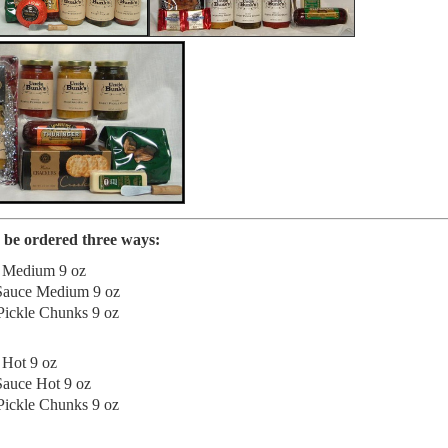
be ordered three ways:
h Medium 9 oz
 Sauce Medium 9 oz
ickle Chunks 9 oz
 Hot 9 oz
Sauce Hot 9 oz
ickle Chunks 9 oz