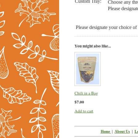
Custom Tray:
Choose any thre
Please designat
Please designate your choice of
You might also like...
Chili in a Bag
$7.00
Add to cart
Home
|
About Us
|
Lo