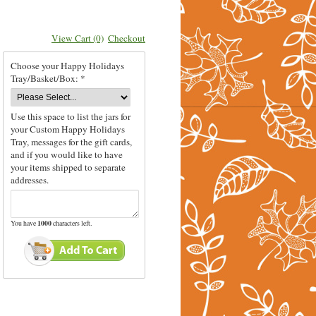
View Cart (0)
Checkout
Choose your Happy Holidays
Tray/Basket/Box: *
Use this space to list the jars for
your Custom Happy Holidays
Tray, messages for the gift cards,
and if you would like to have
your items shipped to separate
addresses.
You have
1000
characters left.